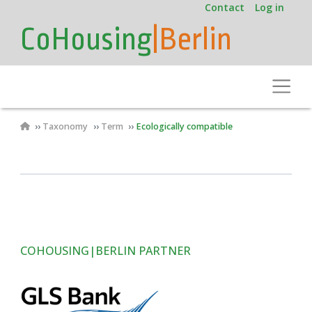
User
Skip
Contact
Log in
to
account
CoHousing
|Berlin
main
menu
content
Toggle
Breadcrumb
Taxonomy
Term
Ecologically compatible
COHOUSING|BERLIN PARTNER