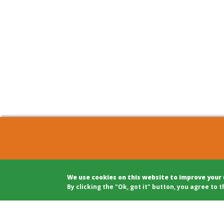
COHOUSING BERLIN GBR
Archite
We use cookies on this website to improve your
c/o Winfried Härtel
Projec
By clicking the "Ok, got it" button, you agree to t
Oranienplatz 5
Projec
10999 Berlin
Legal A
Tel: +49 (0)30 695 693 80
Modera
Public 