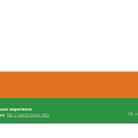
cts
Bulletin Board
 user experience.
t Development
Building Trade
Ok, 
No, I need more info
his.
t Management
Funding
dvice
Cooperatives
tion/Mediation
Social Carriers
Relations
Networks & Support