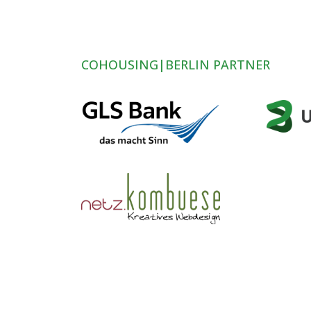
COHOUSING|BERLIN PARTNER