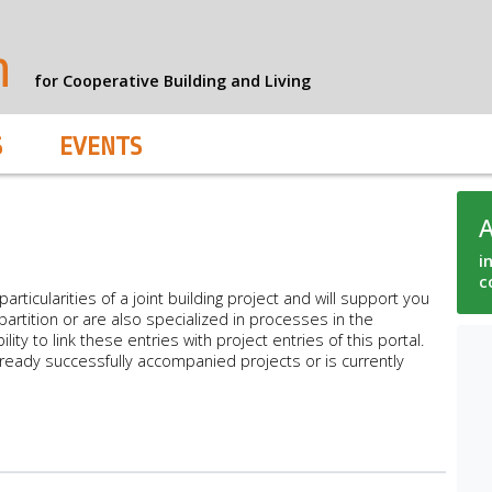
n
for Cooperative Building and Living
S
EVENTS
i
c
articularities of a joint building project and will support you
artition or are also specialized in processes in the
ty to link these entries with project entries of this portal.
lready successfully accompanied projects or is currently