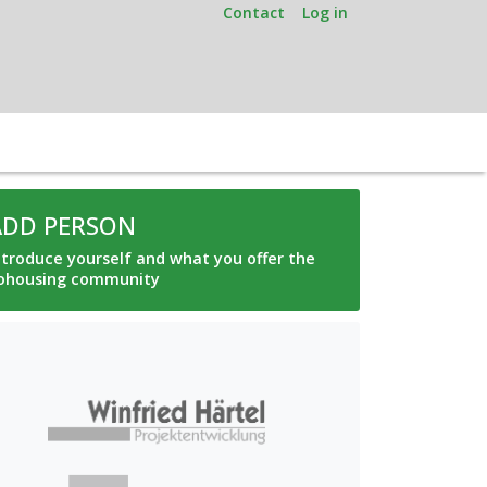
Contact
Log in
ADD PERSON
ntroduce yourself and what you offer the
ohousing community