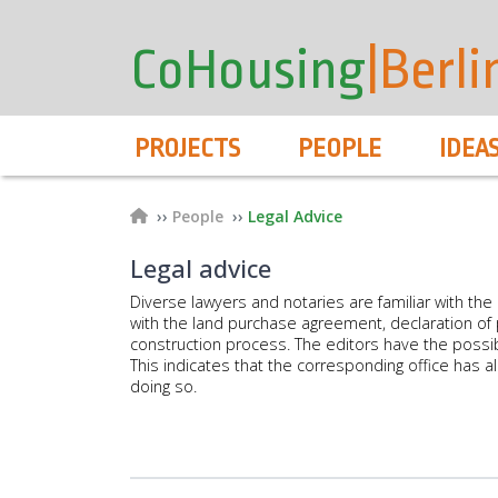
User
Skip
to
account
CoHousing
|Berli
main
menu
content
Hauptnavigation
PROJECTS
PEOPLE
IDEA
Breadcrumb
People
Legal Advice
Legal advice
Diverse lawyers and notaries are familiar with the p
with the land purchase agreement, declaration of p
construction process. The editors have the possibili
This indicates that the corresponding office has a
doing so.