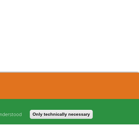
About
Cost model
understood
Only technically necessary
FAQ
Imprint