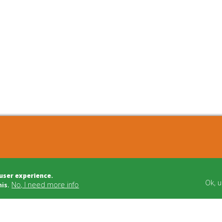
cts
Bulletin Board
 user experience.
t Development
Building Trade
Ok, 
No, I need more info
his.
t Management
Funding
dvice
Cooperatives
tion/Mediation
Social Carriers
Relations
Networks & Support