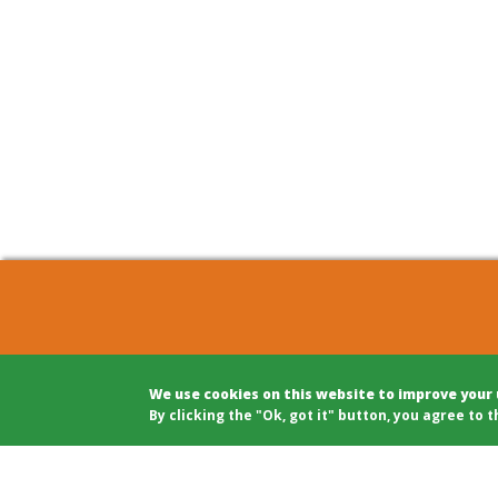
COHOUSING BERLIN GBR
Archite
We use cookies on this website to improve your
c/o Winfried Härtel
Projec
By clicking the "Ok, got it" button, you agree to t
Oranienplatz 5
Projec
10999 Berlin
Legal A
Tel: +49 (0)30 695 693 80
Modera
Public 