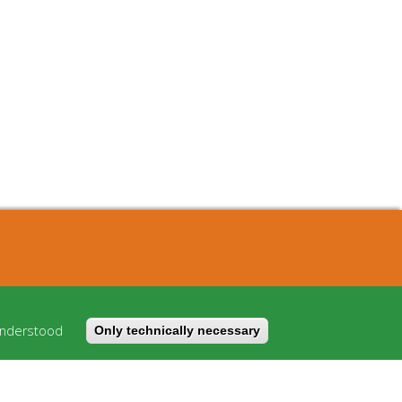
About
Cost model
understood
Only technically necessary
FAQ
Imprint