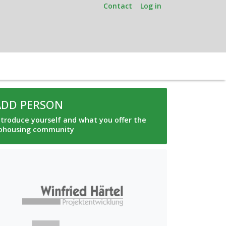
Contact
Log in
ADD PERSON
ntroduce yourself and what you offer the
ohousing community