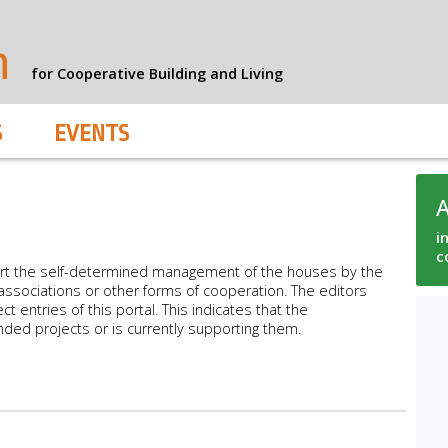
n
for Cooperative Building and Living
S
EVENTS
i
c
rt the self-determined management of the houses by the
ssociations or other forms of cooperation. The editors
ct entries of this portal. This indicates that the
nded projects or is currently supporting them.