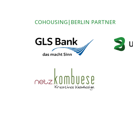
COHOUSING|BERLIN PARTNER