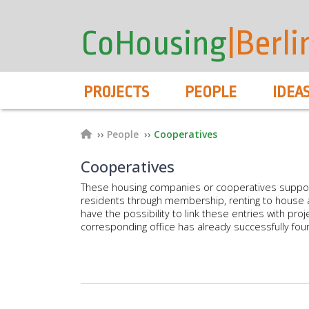
User
Skip
to
account
CoHousing
|Berli
main
menu
content
Hauptnavigation
PROJECTS
PEOPLE
IDEA
Breadcrumb
People
Cooperatives
Cooperatives
These housing companies or cooperatives suppo
residents through membership, renting to house a
have the possibility to link these entries with proje
corresponding office has already successfully fou