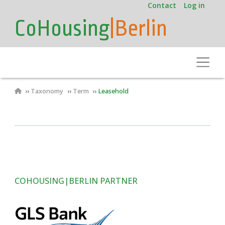
User
Skip
Contact
Log in
to
account
CoHousing
|Berlin
main
menu
content
Toggle
Breadcrumb
Taxonomy
Term
Leasehold
COHOUSING|BERLIN PARTNER