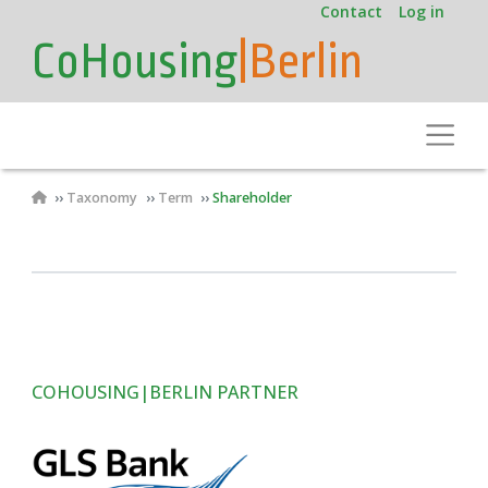
User
Skip
Contact
Log in
to
account
CoHousing
|Berlin
main
menu
content
Toggle
Breadcrumb
Taxonomy
Term
Shareholder
COHOUSING|BERLIN PARTNER