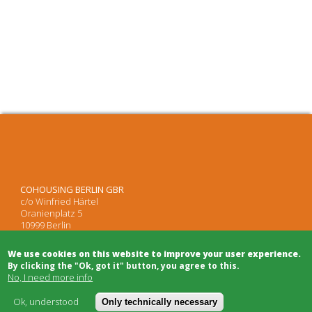
COHOUSING BERLIN GBR
c/o Winfried Härtel
Oranienplatz 5
10999 Berlin
Tel: +49 (0)30 695 693 80
We use cookies on this website to improve your user experience.
By clicking the "Ok, got it" button, you agree to this.
No, I need more info
Architects
Project Development
Ok, understood
Only technically necessary
Project Management