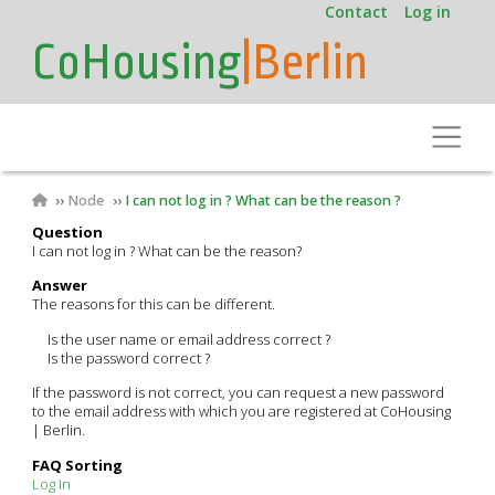
User
Skip
Contact
Log in
to
account
CoHousing
|Berlin
main
menu
content
Toggle
Breadcrumb
Node
I can not log in ? What can be the reason ?
Question
I can not log in ? What can be the reason?
Answer
The reasons for this can be different.
Is the user name or email address correct ?
Is the password correct ?
If the password is not correct, you can request a new password
to the email address with which you are registered at CoHousing
| Berlin.
FAQ Sorting
Log In