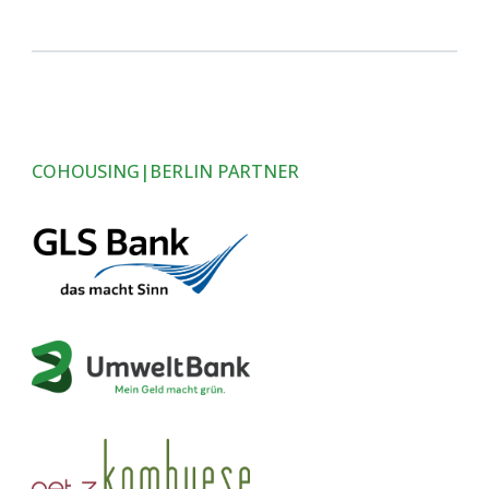
COHOUSING|BERLIN PARTNER