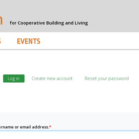
n
for Cooperative Building and Living
S
EVENTS
Log in
Create new account
Reset your password
rname or email address.
*