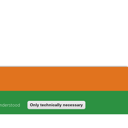
About
Cost model
understood
Only technically necessary
FAQ
Imprint