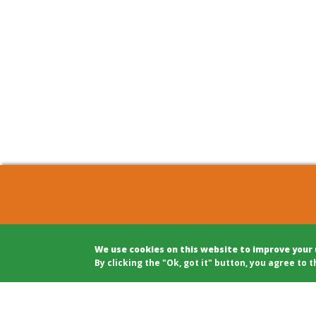
COHOUSING BERLIN GBR
Archite
We use cookies on this website to improve your
c/o Winfried Härtel
Projec
By clicking the "Ok, got it" button, you agree to t
Oranienplatz 5
Projec
10999 Berlin
Legal A
Tel: +49 (0)30 695 693 80
Modera
Public 