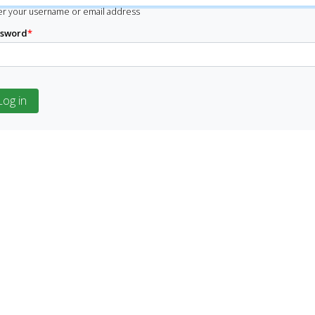
er your username or email address
ssword
*