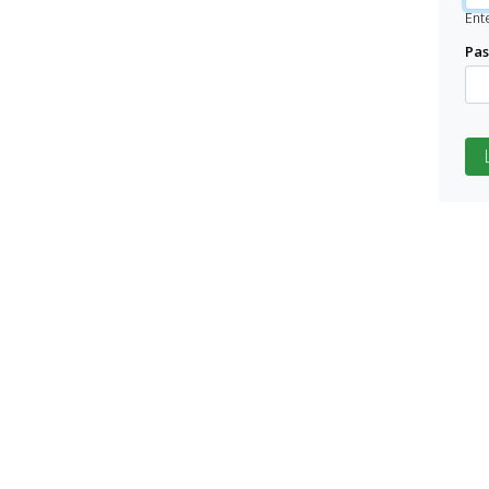
Ent
Pa