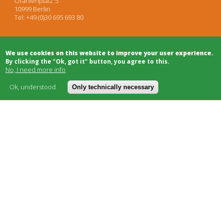
Oranienplatz 5
10999 Berlin
Tel: +49 (0)30 695 693 80
Architects
We use cookies on this website to improve your user experience.
Project Development
By clicking the "Ok, got it" button, you agree to this.
Project Management
No, I need more info
Legal Advice
Moderation/Mediation
Ok, understood
Only technically necessary
Public Relations
Bulletin Board
Building Trade
Funding
Cooperatives
Social Carriers
Networks & Support
About
Cost model
FAQ