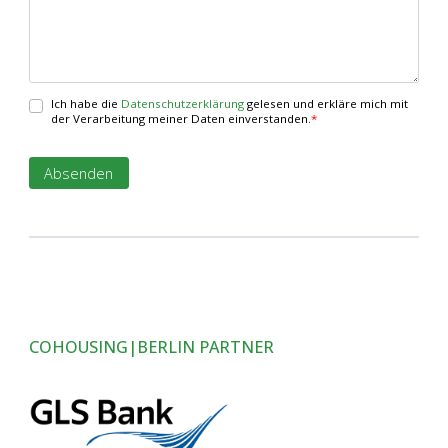
Ich habe die
Datenschutzerklärung
gelesen und erkläre mich mit
der Verarbeitung meiner Daten einverstanden.
*
COHOUSING|BERLIN PARTNER