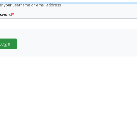
er your username or email address
ssword
*