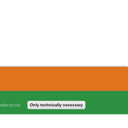
About
Cost model
understood
Only technically necessary
FAQ
Imprint