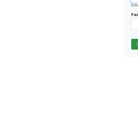
Ent
Pa