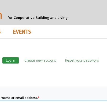
n
for Cooperative Building and Living
S
EVENTS
Log in
Create new account
Reset your password
rname or email address.
*