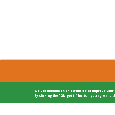
COHOUSING BERLIN GBR
Archite
We use cookies on this website to improve your
c/o Winfried Härtel
Projec
By clicking the "Ok, got it" button, you agree to t
Oranienplatz 5
Projec
10999 Berlin
Legal A
Tel: +49 (0)30 695 693 80
Modera
Public 