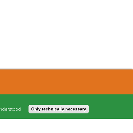
About
Cost model
understood
Only technically necessary
FAQ
Imprint