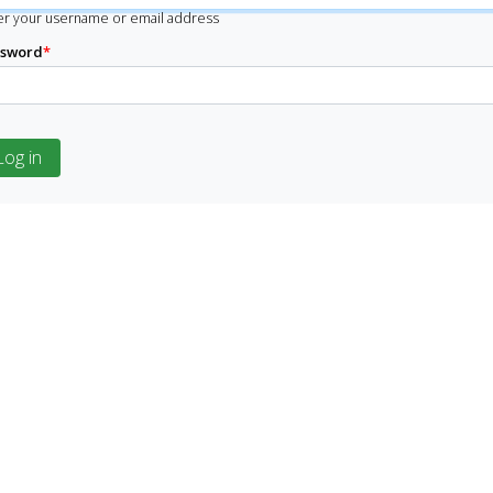
er your username or email address
ssword
*