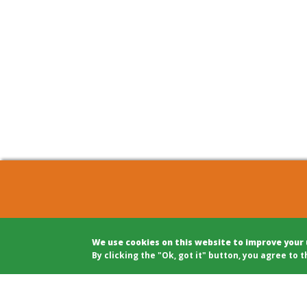
COHOUSING BERLIN GBR
Archite
We use cookies on this website to improve your
c/o Winfried Härtel
Projec
By clicking the "Ok, got it" button, you agree to t
Oranienplatz 5
Projec
10999 Berlin
Legal A
Tel: +49 (0)30 695 693 80
Modera
Public 