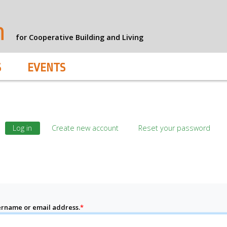
n
for Cooperative Building and Living
S
EVENTS
Log in
Create new account
Reset your password
rname or email address.
*