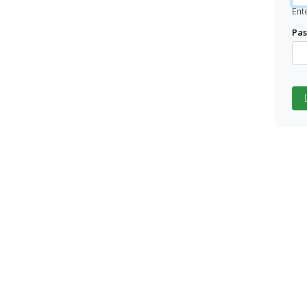
Ent
Pa