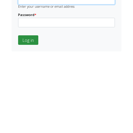
Enter your username or email address
Password
*