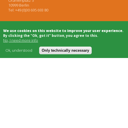
Oranienplatz 5
10999 Berlin
Tel: +49 (0)30 695 693 80
Architects
We use cookies on this website to improve your user experience.
Project Development
By clicking the "Ok, got it" button, you agree to this.
Project Management
No, I need more info
Legal Advice
Moderation/Mediation
Ok, understood
Only technically necessary
Public Relations
Bulletin Board
Building Trade
Funding
Cooperatives
Social Carriers
Networks & Support
About
Cost model
FAQ