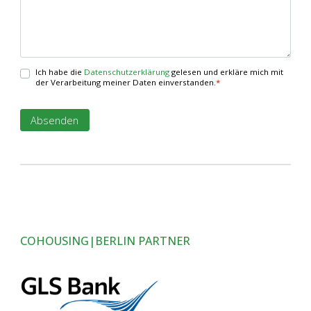
Ich habe die
Datenschutzerklärung
gelesen und erkläre mich mit
der Verarbeitung meiner Daten einverstanden.
*
COHOUSING|BERLIN PARTNER